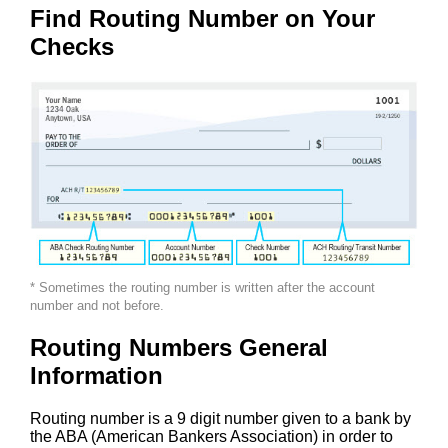
Find Routing Number on Your
Checks
* Sometimes the routing number is written after the account
number and not before.
Routing Numbers General
Information
Routing number is a 9 digit number given to a bank by
the ABA (American Bankers Association) in order to