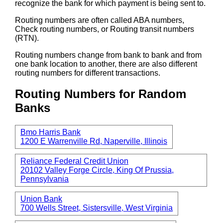
recognize the bank for which payment is being sent to.
Routing numbers are often called ABA numbers,
Check routing numbers, or Routing transit numbers
(RTN).
Routing numbers change from bank to bank and from
one bank location to another, there are also different
routing numbers for different transactions.
Routing Numbers for Random
Banks
Bmo Harris Bank
1200 E Warrenville Rd, Naperville, Illinois
Reliance Federal Credit Union
20102 Valley Forge Circle, King Of Prussia,
Pennsylvania
Union Bank
700 Wells Street, Sistersville, West Virginia