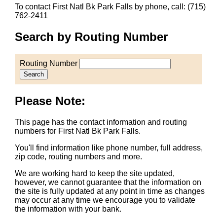
To contact First Natl Bk Park Falls by phone, call: (715)
762-2411
Search by Routing Number
Routing Number
Search
Please Note:
This page has the contact information and routing
numbers for First Natl Bk Park Falls.
You'll find information like phone number, full address,
zip code, routing numbers and more.
We are working hard to keep the site updated,
however, we cannot guarantee that the information on
the site is fully updated at any point in time as changes
may occur at any time we encourage you to validate
the information with your bank.