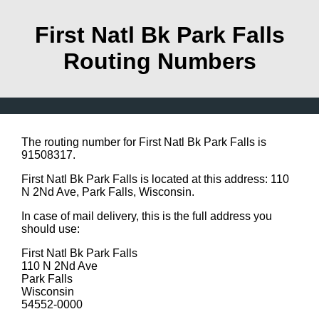
First Natl Bk Park Falls
Routing Numbers
The routing number for First Natl Bk Park Falls is
91508317.
First Natl Bk Park Falls is located at this address: 110
N 2Nd Ave, Park Falls, Wisconsin.
In case of mail delivery, this is the full address you
should use:
First Natl Bk Park Falls
110 N 2Nd Ave
Park Falls
Wisconsin
54552-0000